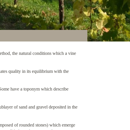
 method, the natural conditions which a vine
ates quality in its equilibrium with the
on. Some have a toponym which describe
blayer of sand and gravel deposited in the
(composed of rounded stones) which emerge