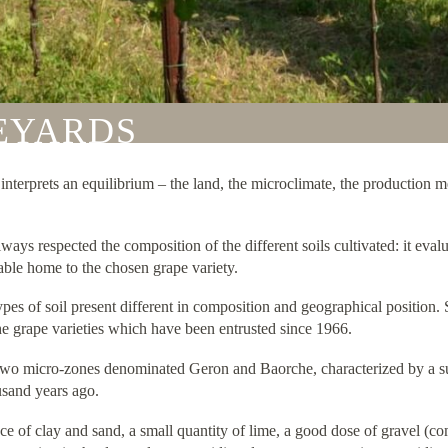
NEYARDS
it interprets an equilibrium – the land, the microclimate, the production
ways respected the composition of the different soils cultivated: it evalu
table home to the chosen grape variety.
 types of soil present different in composition and geographical positi
 the grape varieties which have been entrusted since 1966.
 two micro-zones denominated Geron and Baorche, characterized by a su
usand years ago.
ce of clay and sand, a small quantity of lime, a good dose of gravel 