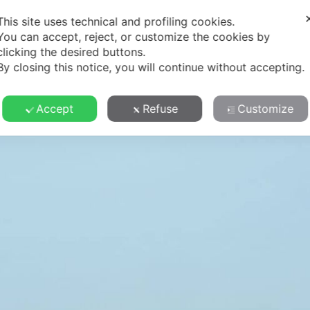
Y
TERROIR
SUSTAINABILITY
WINES
CONTA
This site uses technical and profiling cookies.
You can accept, reject, or customize the cookies by
clicking the desired buttons.
By closing this notice, you will continue without accepting.
Accept
Refuse
Customize