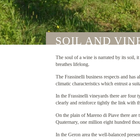
SOIL AND VI
The soul of a wine is narrated by its soil, 
breathes lifelong.
The Frassinelli business respects and has al
climatic characteristics which entrust a sui
In the Frassinelli vineyards there are four
clearly and reinforce tightly the link with
On the plain of Mareno di Piave there are
Quaternary, one million eight hundred tho
In the Geron area the well-balanced presen