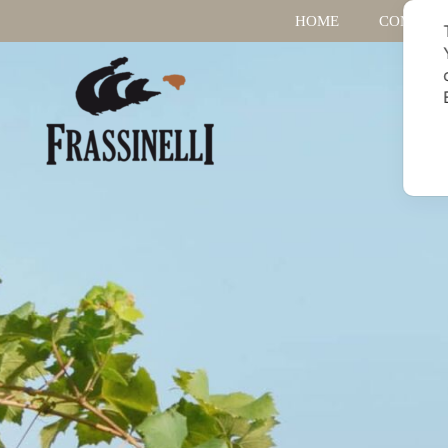
HOME
COMPAN