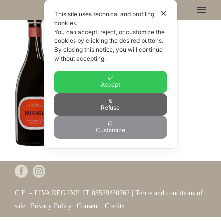
✕
This site uses technical and profiling
cookies.
You can accept, reject, or customize the
cookies by clicking the desired buttons.
By closing this notice, you will continue
without accepting.
Accept
Refuse
Customize
C.F. – P.IVA REG.IMP. IT 03539230262 |
Terms and conditions of
sale
|
Privacy Policy
|
Consent
|
Credits