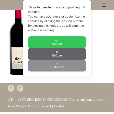
✕
This site uses technical and profiling
cookies.
You can accept, reject, or customize the
cookies by clicking the desired buttons.
By closing this notice, you will continue
without accepting.
Accept
Refuse
Customize
C.F. – P.IVA REG.IMP. IT 03539230262 |
Terms and conditions of
sale
|
Privacy Policy
|
Consent
|
Credits