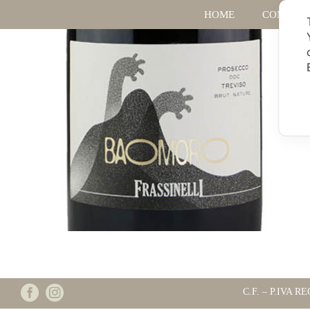
HOME
COMPAN
C.F. – P.IVA RE