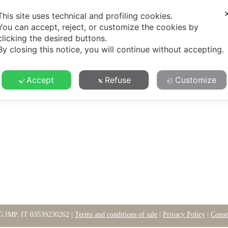
Y
TERROIR
SUSTAINABILITY
WINES
CONTA
This site uses technical and profiling cookies.
You can accept, reject, or customize the cookies by
clicking the desired buttons.
By closing this notice, you will continue without accepting.
Accept
Refuse
Customize
G.IMP. IT 03539230262 |
Terms and conditions of sale
|
Privacy Policy
|
Conse